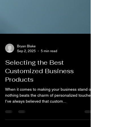
Bryan Blake
Sep 2, 2025
5 min read
Selecting the Best
Customized Business
Products
When it comes to making your business stand out,