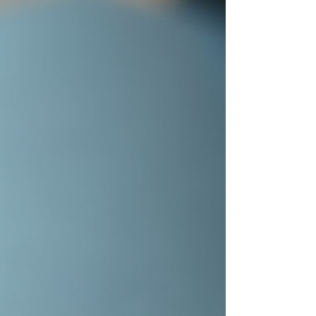
people thin