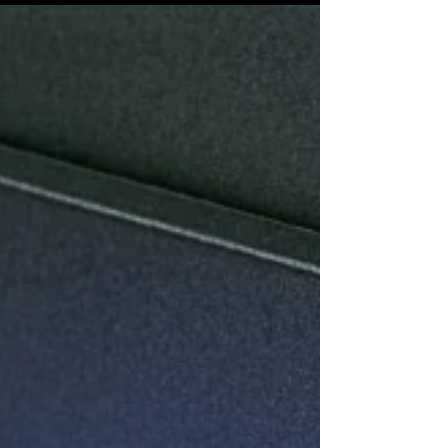
nothing beats the charm of personalized touches.
I’ve always believed that custom...