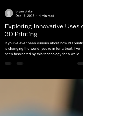
Bryan Blake
Dec 16, 2025
4 min read
Exploring Innovative Uses of
3D Printing
If you’ve ever been curious about how 3D printing
is changing the world, you’re in for a treat. I’ve
been fascinated by this technology for a while
now, and I’m excited to share some of the coolest
and most innovative uses of 3D printing that are
popping up everywhere. From healthcare to
fashion, and even food, 3D printing is shaking
things up in ways that are both practical and
downright inspiring. The Many Uses of 3D
Printing: More Than Just Prototypes When most