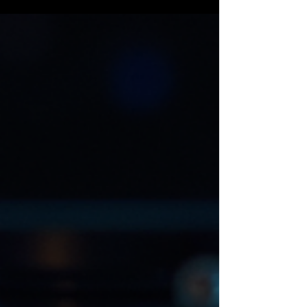
that makes your ride stand out. One of the easiest
and coolest ways to do this? Custom stem caps.
Yep, those small but mighty pieces on your bike’s
stem can totally transform your ride’s look and
feel. And when paired with other custom bike
accessories, you’re on your way