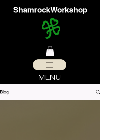
ShamrockWorkshop
MENU
Blog