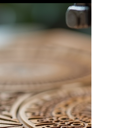
At Shamrock Workshop , we believe that every
object—big or small—has the potential to become
something unique. Thanks to the versatility...