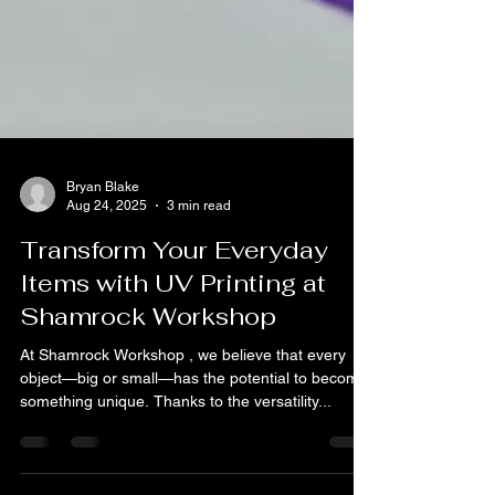
Bryan Blake
Aug 24, 2025
3 min read
Transform Your Everyday
Items with UV Printing at
Shamrock Workshop