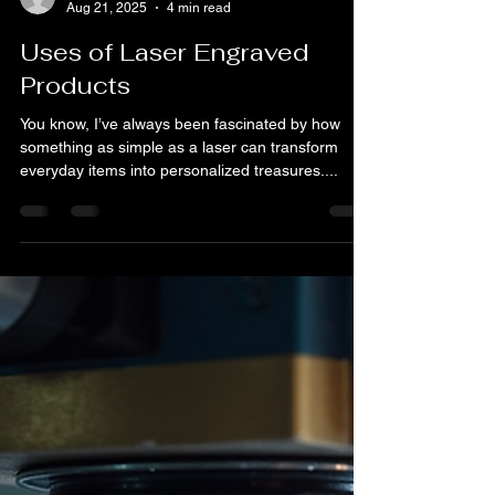
Bryan Blake
Aug 21, 2025
4 min read
Uses of Laser Engraved
Products
You know, I’ve always been fascinated by how
something as simple as a laser can transform
everyday items into personalized treasures....