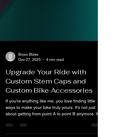
Bryan Blake
Dec 27, 2025
4 min read
Upgrade Your Ride with
Custom Stem Caps and
Custom Bike Accessories
If you’re anything like me, you love finding little
ways to make your bike truly yours. It’s not just
about getting from point A to point B anymore. It’s
about style, personality, and that extra bit of flair