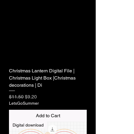
Christmas Lantern Digital File |
Christmas Light Box |Christmas
decorations | Di
Regular Price
Sale Price
$11.50
$9.20
LetsGoSummer
Add to Cart
Digital download