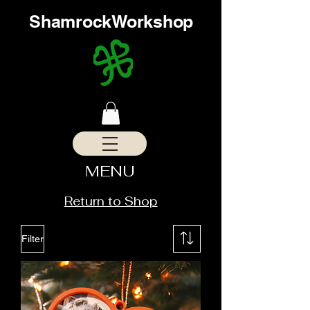
ShamrockWorkshop
MENU
Return to Shop
Filter