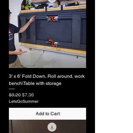
3' x 6' Fold Down, Roll around, work
bench\Table with storage
Regular Price
Sale Price
$9.20
$7.36
LetsGoSummer
Add to Cart