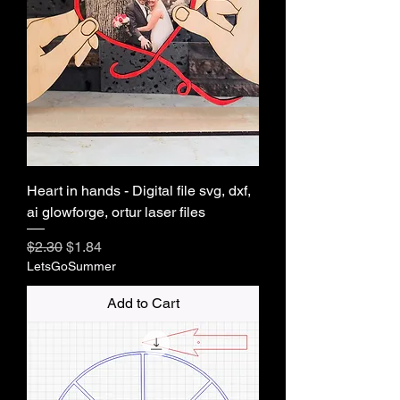
Heart in hands - Digital file svg, dxf,
ai glowforge, ortur laser files
Regular Price
Sale Price
$2.30
$1.84
LetsGoSummer
Add to Cart