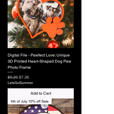
Digital File - Pawfect Love: Unique
3D Printed Heart-Shaped Dog Paw
Photo Frame
Regular Price
Sale Price
$9.20
$7.36
LetsGoSummer
Add to Cart
4th of July 10% off Sale