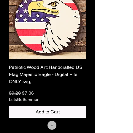
Patriotic Wood Art: Handcrafted US
Flag Majestic Eagle - Digital File
ONLY svg,
Regular Price
Sale Price
$9.20
$7.36
LetsGoSummer
Add to Cart