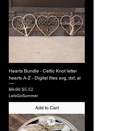
Hearts Bundle - Celtic Knot letter
hearts A-Z - Digital files svg, dxf, ai
Regular Price
Sale Price
$6.90
$5.52
LetsGoSummer
Add to Cart