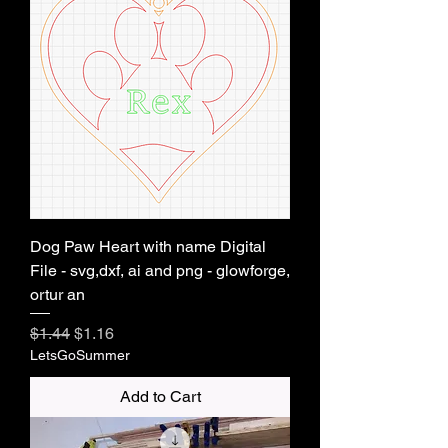
Dog Paw Heart with name Digital
File - svg,dxf, ai and png - glowforge,
ortur an
Regular Price
Sale Price
$1.44
$1.16
LetsGoSummer
Add to Cart