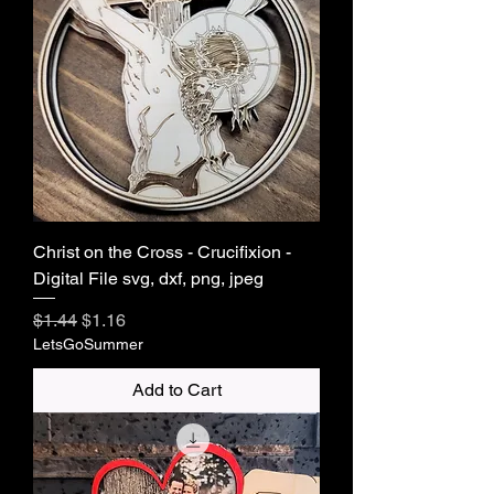
Christ on the Cross - Crucifixion -
Digital File svg, dxf, png, jpeg
Regular Price
Sale Price
$1.44
$1.16
LetsGoSummer
Add to Cart