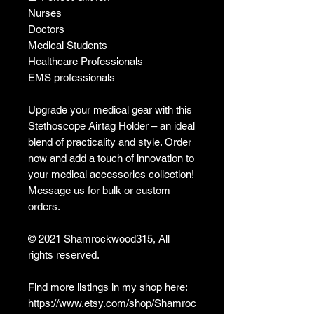
Nurses
Doctors
Medical Students
Healthcare Professionals
EMS professionals
Upgrade your medical gear with this
Stethoscope Airtag Holder – an ideal
blend of practicality and style. Order
now and add a touch of innovation to
your medical accessories collection!
Message us for bulk or custom
orders.
© 2021 Shamrockwood315, All
rights reserved.
Find more listings in my shop here:
https://www.etsy.com/shop/Shamroc