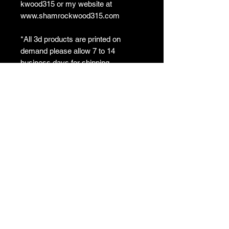
kwood315 or my website at
www.shamrockwood315.com
*All 3d products are printed on
demand please allow 7 to 14
business days for shipping
**3d print colors may vary from what
is pictured based on filament
suppliers
ShamrockWorkshop
Crafting with Passion