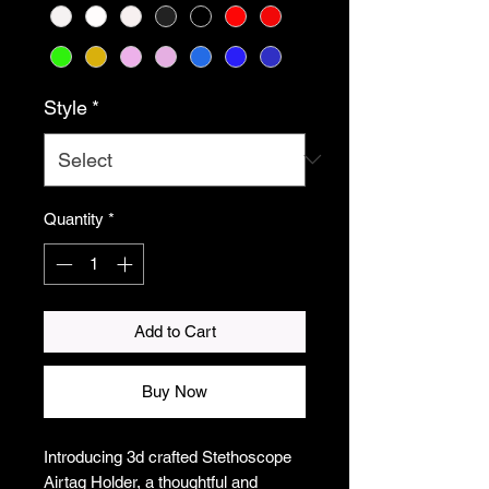
Style
*
Quantity
*
Add to Cart
Buy Now
Introducing 3d crafted Stethoscope
Airtag Holder, a thoughtful and