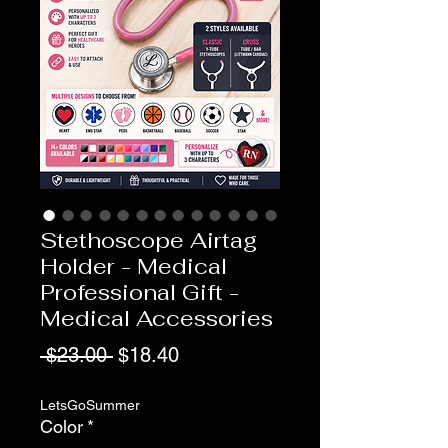
Stethoscope Airtag
Holder - Medical
Professional Gift -
Medical Accessories
Regular
Sale
 $23.00 
$18.40
Price
Price
LetsGoSummer
Color
*