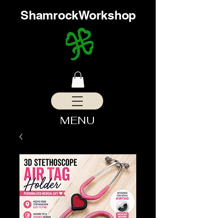
ShamrockWorkshop
MENU