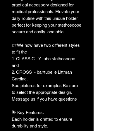
practical accessory designed for
medical professionals. Elevate your
daily routine with this unique holder,
perfect for keeping your stethoscope
secure and easily locatable.
👉We now have two different styles
to fit the
1. CLASSIC - Y tube stethoscope
and
2. CROSS - bar\tube ie Littman
Cardiac.
See pictures for examples Be sure
to select the appropriate design.
Message us if you have questions
🌟 Key Features:
Each holder is crafted to ensure
durability and style.