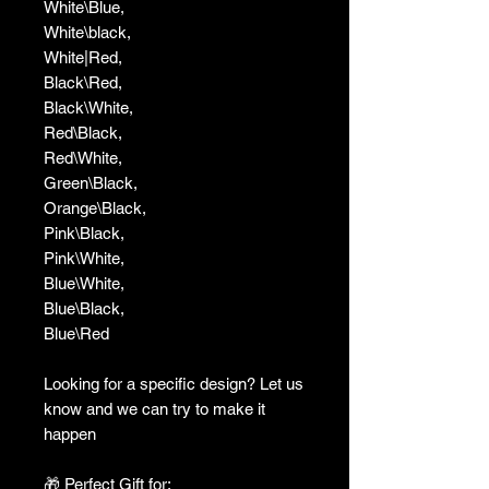
White\Blue,
White\black,
White|Red,
Black\Red,
Black\White,
Red\Black,
Red\White,
Green\Black,
Orange\Black,
Pink\Black,
Pink\White,
Blue\White,
Blue\Black,
Blue\Red
Looking for a specific design? Let us
know and we can try to make it
happen
🎁 Perfect Gift for: