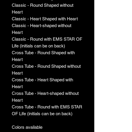
Classic - Round Shaped without
Heart
Classic - Heart Shaped with Heart
Classic - Heart-shaped without
Heart
Classic - Round with EMS STAR OF
Life (initials can be on back)
Cross Tube - Round Shaped with
Heart
Cross Tube - Round Shaped without
Heart
Cross Tube - Heart Shaped with
Heart
Cross Tube - Heart-shaped without
Heart
Cross Tube - Round with EMS STAR
OF Life (initials can be on back)
Colors available