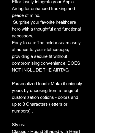
Effortlessly integrate your Apple
Airtag for enhanced tracking and
peace of mind.
Surprise your favorite healthcare
hero with a thoughtful and functional
accessory.
Easy to use: The holder seamlessly
attaches to your stethoscope,
providing a secure fit without
compromising convenience. DOES
NOT INCLUDE THE AIRTAG
Personalized touch: Make it uniquely
yours by choosing from a range of
customization options - colors and
up to 3 Characters (letters or
numbers) .
Styles:
Classic - Round Shaped with Heart