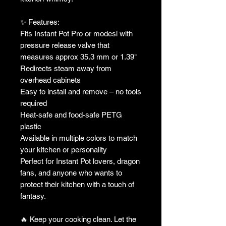
✨ Features:
Fits Instant Pot Pro or modesl with
pressure release valve that
measures approx 35.3 mm or 1.39"
Redirects steam away from
overhead cabinets
Easy to install and remove – no tools
required
Heat-safe and food-safe PETG
plastic
Available in multiple colors to match
your kitchen or personality
Perfect for Instant Pot lovers, dragon
fans, and anyone who wants to
protect their kitchen with a touch of
fantasy.
🔥 Keep your cooking clean. Let the