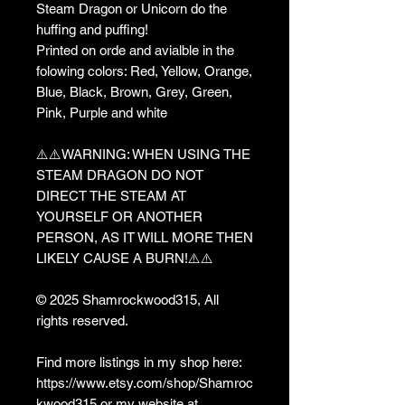
Steam Dragon or Unicorn do the
huffing and puffing!
Printed on orde and avialble in the
folowing colors: Red, Yellow, Orange,
Blue, Black, Brown, Grey, Green,
Pink, Purple and white
⚠️⚠️WARNING: WHEN USING THE
STEAM DRAGON DO NOT
DIRECT THE STEAM AT
YOURSELF OR ANOTHER
PERSON, AS IT WILL MORE THEN
LIKELY CAUSE A BURN!⚠️⚠️
© 2025 Shamrockwood315, All
rights reserved.
Find more listings in my shop here:
https://www.etsy.com/shop/Shamroc
kwood315 or my website at