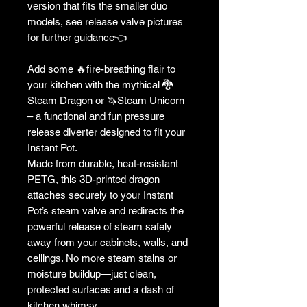
version that fits the smaller duo
models, see release valve pictures
for further guidance👈
Add some 🔥fire-breathing flair to
your kitchen with the mythical 🐉
Steam Dragon or 🦄Steam Unicorn
– a functional and fun pressure
release diverter designed to fit your
Instant Pot.
Made from durable, heat-resistant
PETG, this 3D-printed dragon
attaches securely to your Instant
Pot’s steam valve and redirects the
powerful release of steam safely
away from your cabinets, walls, and
ceilings. No more steam stains or
moisture buildup—just clean,
protected surfaces and a dash of
kitchen whimsy.