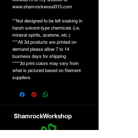
www.shamrockwood315.com
**Not designed to be left soaking in
harsh solvent-type chemicals (i.e.
mineral spirits, acetone, etc.)
***All 3d products are printed on
demand please allow 7 to 14
business days for shipping
****3d print colors may vary from
what is pictured based on filament
suppliers
ShamrockWorkshop