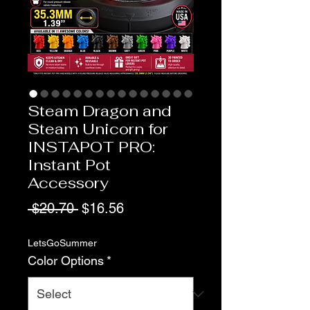
Steam Dragon and
Steam Unicorn for
INSTAPOT PRO:
Instant Pot
Accessory
Regular
Sale
 $20.70 
$16.56
Price
Price
LetsGoSummer
Color Options
*