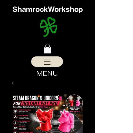
ShamrockWorkshop
MENU