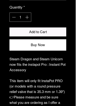
Quantity
*
Add to Cart
Buy Now
Steam Dragon and Steam Unicorn
now fits the instapot Pro : Instant Pot
Accessory
This item will only fit InstaPot PRO
(or models with a round pressure
relief valve that is 35.3 mm or 1.39")
👉Please measure and be sure
what you are ordering as I offer a