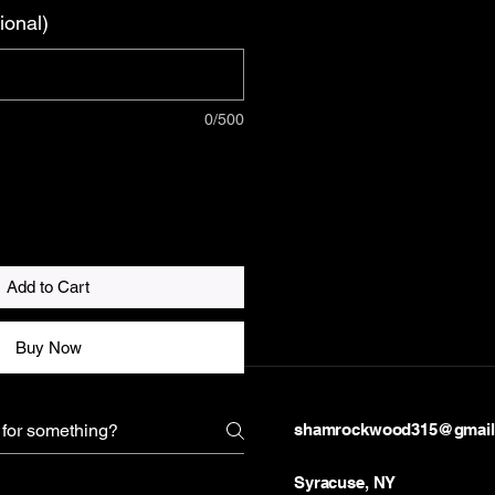
ional)
0/500
Add to Cart
Buy Now
shamrockwood315@gmail
Syracuse, NY