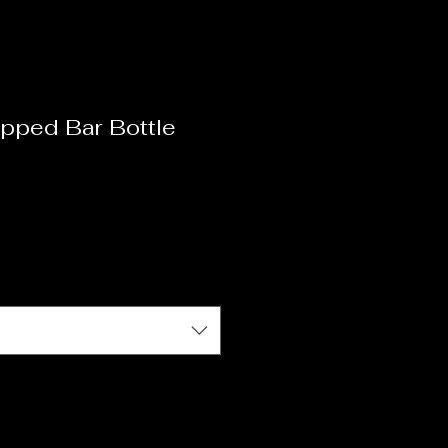
pped Bar Bottle
ale
ice