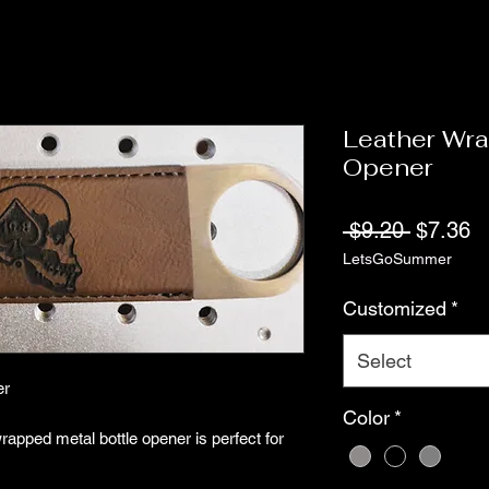
Leather Wra
Opener
Regular
S
 $9.20 
$7.36
LetsGoSummer
Price
Pr
Customized
*
Select
er
Color
*
wrapped metal bottle opener is perfect for