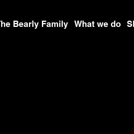
he Bearly Family
What we do
S