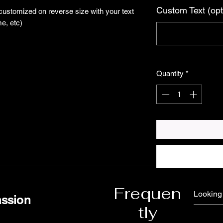
Custom Text (opt
 customized on reverse size with your text
e, etc)
Quantity
*
Frequen
assion
tly