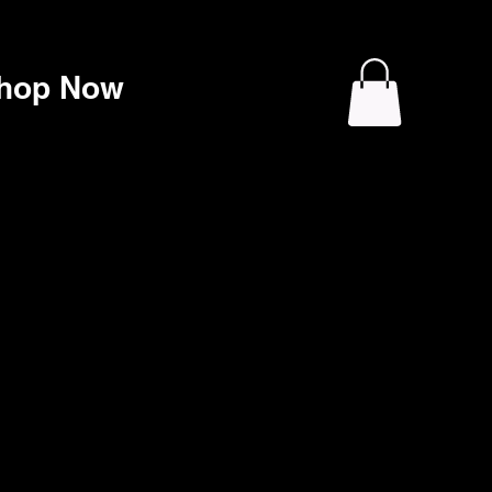
hop Now