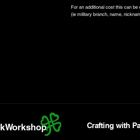
For an additional cost this can be
(ie military branch, name, nicknam
Crafting with P
kWorkshop