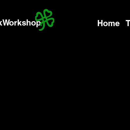
kWorkshop
Home
T