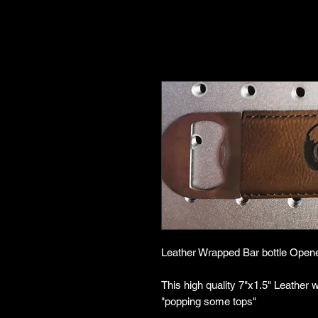
Leather Wrapped Bar bottle Open
This high quality 7"x1.5" Leather 
"popping some tops"