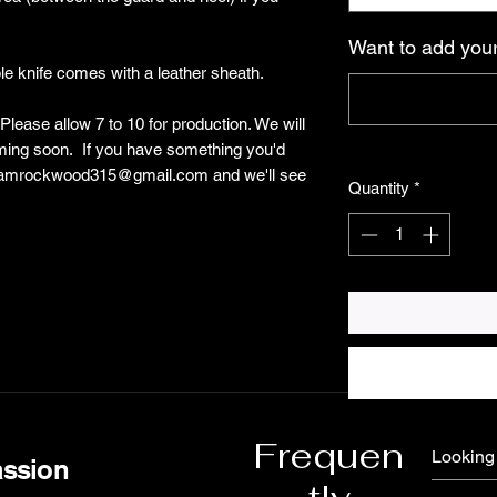
Want to add your
ble knife comes with a leather sheath.
lease allow 7 to 10 for production. We will
oming soon. If you have something you'd
 shamrockwood315@gmail.com and we'll see
Quantity
*
Frequen
assion