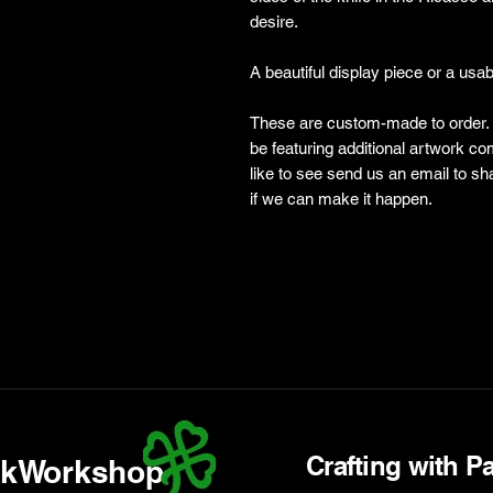
desire.
A beautiful display piece or a usa
These are custom-made to order. P
be featuring additional artwork c
like to see send us an email to
if we can make it happen.
Crafting with P
kWorkshop