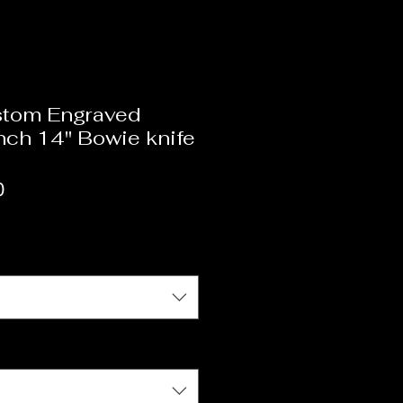
tom Engraved
anch 14" Bowie knife
r
Sale
0
Price