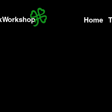
kWorkshop
Home
T