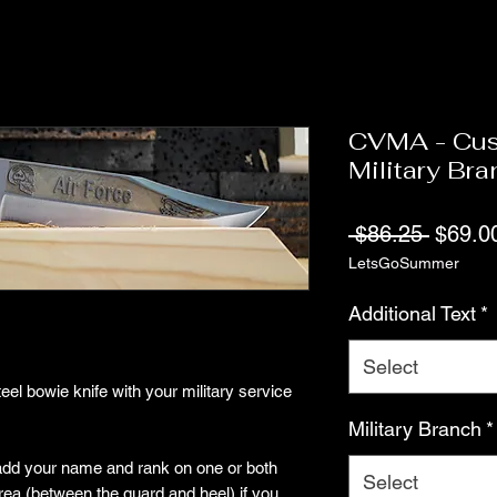
CVMA - Cus
Military Br
Regula
 $86.25 
$69.0
LetsGoSummer
Price
Additional Text
*
Select
el bowie knife with your military service
Military Branch
*
 add your name and rank on one or both
Select
area (between the guard and heel) if you