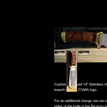
Custom engraved 14" Stainless ste
branch and the CVMA logo.
For an additional charge, we can
sides of the knife in the Ricasso 