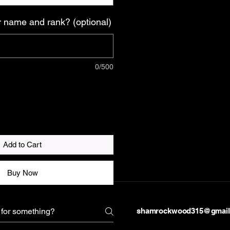
 name and rank? (optional)
0/500
Add to Cart
Buy Now
shamrockwood315@gmail