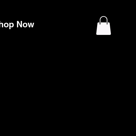
hop Now