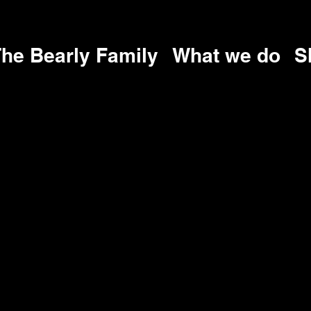
he Bearly Family
What we do
S