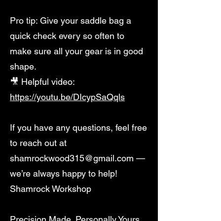
Pro tip: Give your saddle bag a
quick check every so often to
make sure all your gear is in good
shape.
🎥 Helpful video:
https://youtu.be/DIcypSaQqls
If you have any questions, feel free
to reach out at
shamrockwood315@gmail.com
—
we’re always happy to help!
Shamrock Workshop
Precision Made. Personally Yours.