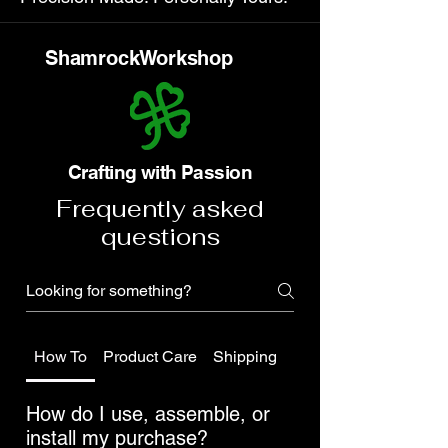
ShamrockWorkshop
Crafting with Passion
Frequently asked
questions
How To
Product Care
Shipping
Do you have a public 
How do I use, assemble, or
install my purchase?