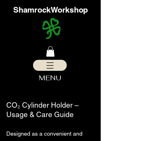
ShamrockWorkshop
MENU
CO₂ Cylinder Holder –
Usage & Care Guide
​Designed as a convenient and