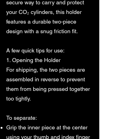
secure way to carry and protect
your CO₂ cylinders, this holder
features a durable two-piece
design with a snug friction fit.
A few quick tips for use:
1. Opening the Holder
For shipping, the two pieces are
assembled in reverse to prevent
them from being pressed together
too tightly.
To separate:
Grip the inner piece at the center
using your thumb and index finger