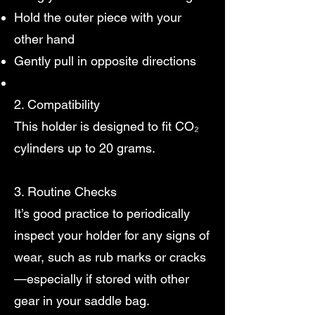
Hold the outer piece with your
other hand
Gently pull in opposite directions
2. Compatibility
This holder is designed to fit CO₂
cylinders up to 20 grams.
3. Routine Checks
It’s good practice to periodically
inspect your holder for any signs of
wear, such as rub marks or cracks
—especially if stored with other
gear in your saddle bag.