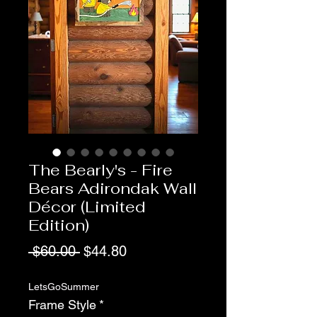
The Bearly's - Fire
Bears Adirondak Wall
Décor (Limited
Edition)
Regular
Sale
 $60.00 
$44.80
Price
Price
LetsGoSummer
Frame Style
*