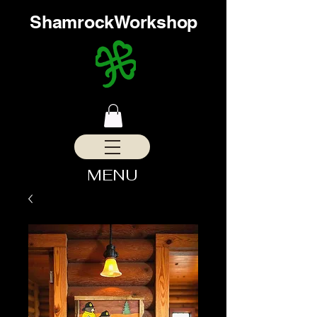
ShamrockWorkshop
MENU