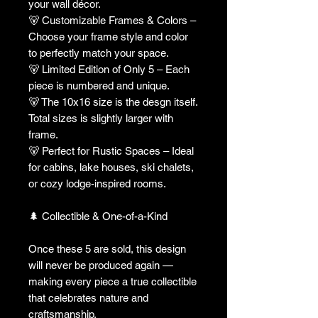
your wall décor.
🐻 Customizable Frames & Colors –
Choose your frame style and color
to perfectly match your space.
🐻 Limited Edition of Only 5 – Each
piece is numbered and unique.
🐻 The 10x16 size is the desgn itself.
Total sizes is slightly larger with
frame.
🐻 Perfect for Rustic Spaces – Ideal
for cabins, lake houses, ski chalets,
or cozy lodge-inspired rooms.
🌲 Collectible & One-of-a-Kind
Once these 5 are sold, this design
will never be produced again —
making every piece a true collectible
that celebrates nature and
craftsmanship.