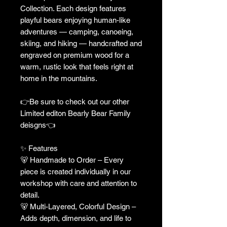
Collection. Each design features
playful bears enjoying human-like
adventures — camping, canoeing,
skiing, and hiking — handcrafted and
engraved on premium wood for a
warm, rustic look that feels right at
home in the mountains.
👉Be sure to check out our other
Limited editon Bearly Bear Family
deisgns👈
✨ Features
🐻 Handmade to Order – Every
piece is created individually in our
workshop with care and attention to
detail.
🐻 Multi-Layered, Colorful Design –
Adds depth, dimension, and life to