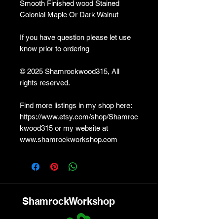
Smooth Finished wood Stained
Colonial Maple Or Dark Walnut
If you have question please let use
know prior to ordering
© 2025 Shamrockwood315, All
rights reserved.
Find more listings in my shop here:
https://www.etsy.com/shop/Shamroc
kwood315 or my website at
www.shamrockworkshop.com
ShamrockWorkshop