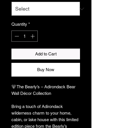
Quantity
*
Add to Cart
Buy Now
🐻 The Bearly’s – Adirondack Bear
Wall Décor Collection
Bring a touch of Adirondack
wilderness charm to your home,
cabin, or lake house with this limited
edition piece from the Bearly’s