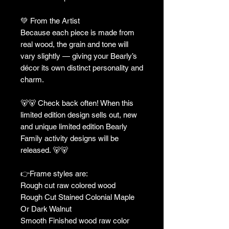
💚 From the Artist
Because each piece is made from
real wood, the grain and tone will
vary slightly — giving your Bearly’s
décor its own distinct personality and
charm.
🐻🐻 Check back often! When this
limited edition design sells out, new
and unique limited edition Bearly
Family activity designs will be
released. 🐻🐻
👉Frame styles are:
Rough cut raw colored wood
Rough Cut Stained Colonial Maple
Or Dark Walnut
Smooth Finished wood raw color